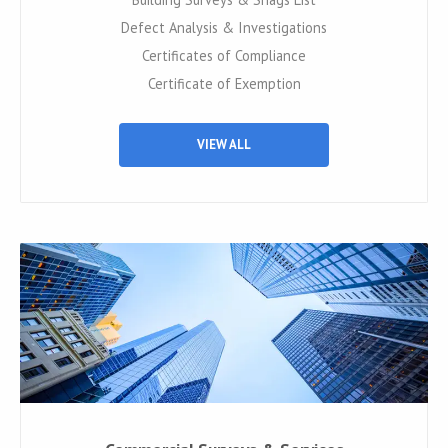
Defect Analysis & Investigations
Certificates of Compliance
Certificate of Exemption
VIEW ALL