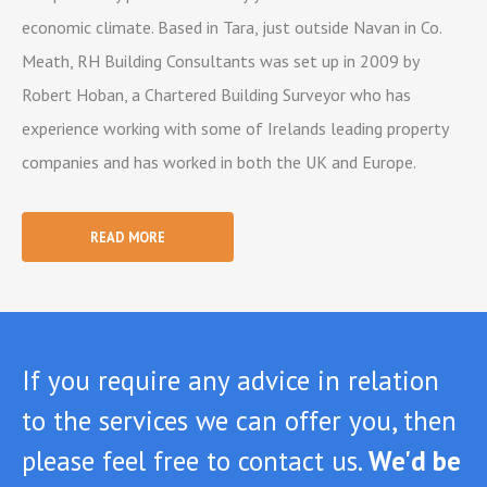
economic climate. Based in Tara, just outside Navan in Co.
Meath, RH Building Consultants was set up in 2009 by
Robert Hoban, a Chartered Building Surveyor who has
experience working with some of Irelands leading property
companies and has worked in both the UK and Europe.
READ MORE
If you require any advice in relation
to the services we can offer you, then
please feel free to contact us.
We'd be