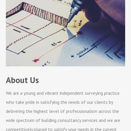
About Us
We are a young and vibrant independent surveying practice
who take pride in satisfying the needs of our clients by
delivering the highest level of professionalism across the
wide spectrum of building consultancy services and we are
competitively placed to satisfy your needs in the current