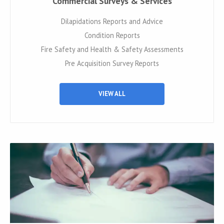
Commercial Surveys & Services
Dilapidations Reports and Advice
Condition Reports
Fire Safety and Health & Safety Assessments
Pre Acquisition Survey Reports
VIEW ALL