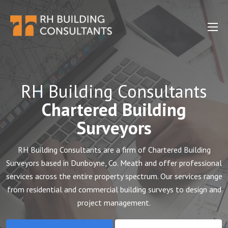
RH Building Consultants
Chartered Building
Surveyors
RH Building Consultants are a firm of Chartered Building
Surveyors based in Dunboyne, Co. Meath and offer professional
services across the entire property spectrum. Our services range
from residential and commercial building surveys to design and
project management.