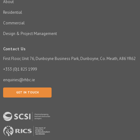
About
Residential
Commercial
Design & Project Management
Contact Us
First Floor, Unit 76, Dunboyne Business Park, Dunboyne, Co. Meath, A86 YR62
+353 (0)1 825 1999
enquiries@rhbc.ie
GET IN TOUCH