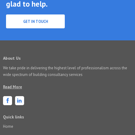
glad to help.
GET IN TOUCH
About Us
We take pride in delivering the highest level of professionalism across the
wide spectrum of building consultancy services
Read More
Quick links
Home