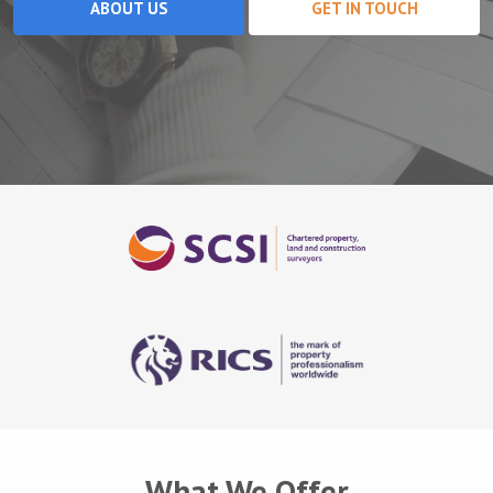
ABOUT US
GET IN TOUCH
What We Offer