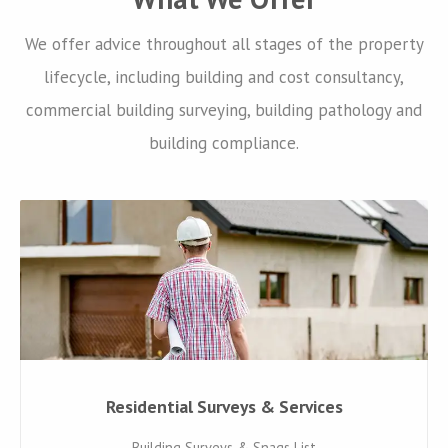
We offer advice throughout all stages of the property
lifecycle, including building and cost consultancy,
commercial building surveying, building pathology and
building compliance.
Residential Surveys & Services
Building Surveys & Snags List