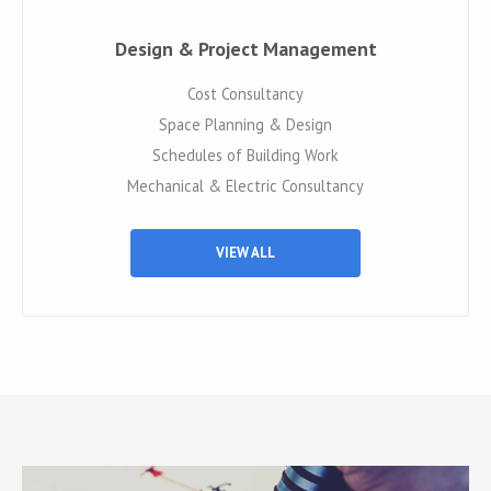
Design & Project Management
Cost Consultancy
Space Planning & Design
Schedules of Building Work
Mechanical & Electric Consultancy
VIEW ALL